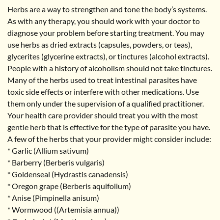
Herbs are a way to strengthen and tone the body’s systems.
As with any therapy, you should work with your doctor to
diagnose your problem before starting treatment. You may
use herbs as dried extracts (capsules, powders, or teas),
glycerites (glycerine extracts), or tinctures (alcohol extracts).
People with a history of alcoholism should not take tinctures.
Many of the herbs used to treat intestinal parasites have
toxic side effects or interfere with other medications. Use
them only under the supervision of a qualified practitioner.
Your health care provider should treat you with the most
gentle herb that is effective for the type of parasite you have.
A few of the herbs that your provider might consider include:
* Garlic (Allium sativum)
* Barberry (Berberis vulgaris)
* Goldenseal (Hydrastis canadensis)
* Oregon grape (Berberis aquifolium)
* Anise (Pimpinella anisum)
* Wormwood ((Artemisia annua))