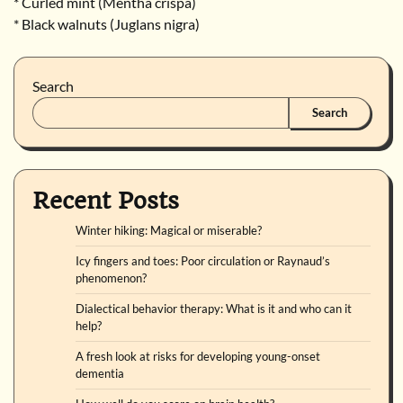
* Curled mint (Mentha crispa)
* Black walnuts (Juglans nigra)
Search
Search
Recent Posts
Winter hiking: Magical or miserable?
Icy fingers and toes: Poor circulation or Raynaud’s
phenomenon?
Dialectical behavior therapy: What is it and who can it
help?
A fresh look at risks for developing young-onset
dementia