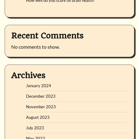
How well do you score on brain health?
Recent Comments
No comments to show.
Archives
January 2024
December 2023
November 2023
August 2023
July 2023
May 2023