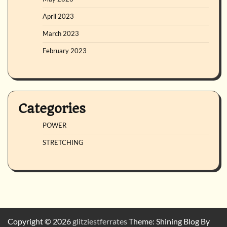
April 2023
March 2023
February 2023
Categories
POWER
STRETCHING
Copyright © 2026
glitziestferrates
Theme: Shining Blog By