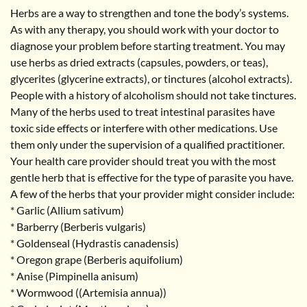
Herbs are a way to strengthen and tone the body’s systems.
As with any therapy, you should work with your doctor to
diagnose your problem before starting treatment. You may
use herbs as dried extracts (capsules, powders, or teas),
glycerites (glycerine extracts), or tinctures (alcohol extracts).
People with a history of alcoholism should not take tinctures.
Many of the herbs used to treat intestinal parasites have
toxic side effects or interfere with other medications. Use
them only under the supervision of a qualified practitioner.
Your health care provider should treat you with the most
gentle herb that is effective for the type of parasite you have.
A few of the herbs that your provider might consider include:
* Garlic (Allium sativum)
* Barberry (Berberis vulgaris)
* Goldenseal (Hydrastis canadensis)
* Oregon grape (Berberis aquifolium)
* Anise (Pimpinella anisum)
* Wormwood ((Artemisia annua))