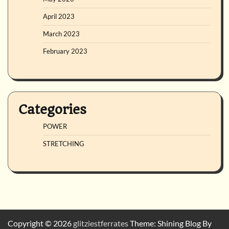
April 2023
March 2023
February 2023
Categories
POWER
STRETCHING
Copyright © 2026
glitziestferrates
Theme: Shining Blog By