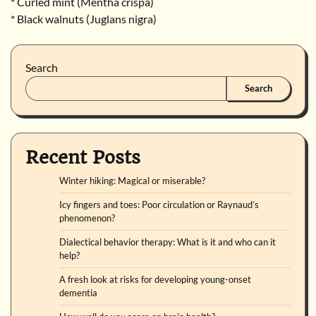
* Curled mint (Mentha crispa)
* Black walnuts (Juglans nigra)
Search
Search
Recent Posts
Winter hiking: Magical or miserable?
Icy fingers and toes: Poor circulation or Raynaud’s
phenomenon?
Dialectical behavior therapy: What is it and who can it
help?
A fresh look at risks for developing young-onset
dementia