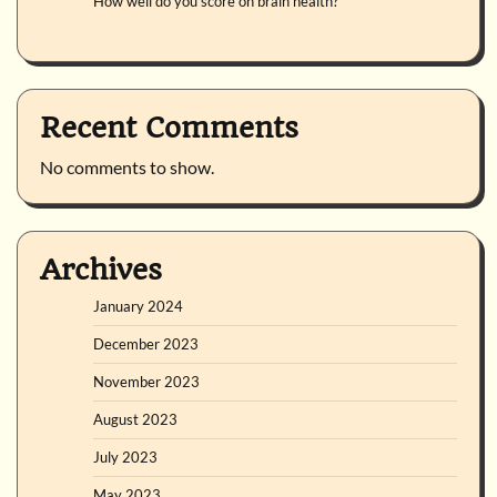
How well do you score on brain health?
Recent Comments
No comments to show.
Archives
January 2024
December 2023
November 2023
August 2023
July 2023
May 2023