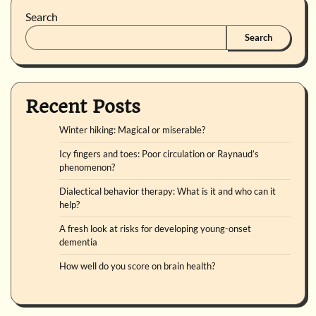
Search
Search
Recent Posts
Winter hiking: Magical or miserable?
Icy fingers and toes: Poor circulation or Raynaud’s
phenomenon?
Dialectical behavior therapy: What is it and who can it
help?
A fresh look at risks for developing young-onset
dementia
How well do you score on brain health?