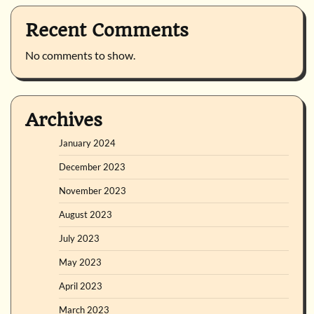
Recent Comments
No comments to show.
Archives
January 2024
December 2023
November 2023
August 2023
July 2023
May 2023
April 2023
March 2023