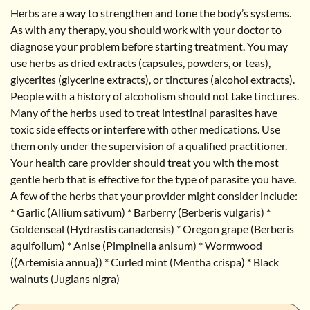
Herbs are a way to strengthen and tone the body’s systems.
As with any therapy, you should work with your doctor to
diagnose your problem before starting treatment. You may
use herbs as dried extracts (capsules, powders, or teas),
glycerites (glycerine extracts), or tinctures (alcohol extracts).
People with a history of alcoholism should not take tinctures.
Many of the herbs used to treat intestinal parasites have
toxic side effects or interfere with other medications. Use
them only under the supervision of a qualified practitioner.
Your health care provider should treat you with the most
gentle herb that is effective for the type of parasite you have.
A few of the herbs that your provider might consider include:
* Garlic (Allium sativum) * Barberry (Berberis vulgaris) *
Goldenseal (Hydrastis canadensis) * Oregon grape (Berberis
aquifolium) * Anise (Pimpinella anisum) * Wormwood
((Artemisia annua)) * Curled mint (Mentha crispa) * Black
walnuts (Juglans nigra)