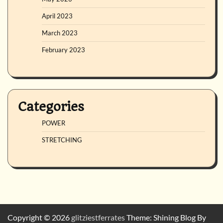
April 2023
March 2023
February 2023
Categories
POWER
STRETCHING
Copyright © 2026
glitziestferrates
Theme: Shining Blog By