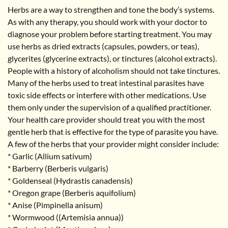
Herbs are a way to strengthen and tone the body’s systems.
As with any therapy, you should work with your doctor to
diagnose your problem before starting treatment. You may
use herbs as dried extracts (capsules, powders, or teas),
glycerites (glycerine extracts), or tinctures (alcohol extracts).
People with a history of alcoholism should not take tinctures.
Many of the herbs used to treat intestinal parasites have
toxic side effects or interfere with other medications. Use
them only under the supervision of a qualified practitioner.
Your health care provider should treat you with the most
gentle herb that is effective for the type of parasite you have.
A few of the herbs that your provider might consider include:
* Garlic (Allium sativum)
* Barberry (Berberis vulgaris)
* Goldenseal (Hydrastis canadensis)
* Oregon grape (Berberis aquifolium)
* Anise (Pimpinella anisum)
* Wormwood ((Artemisia annua))