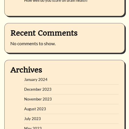
How well do you score on brain health?
Recent Comments
No comments to show.
Archives
January 2024
December 2023
November 2023
August 2023
July 2023
May 2023