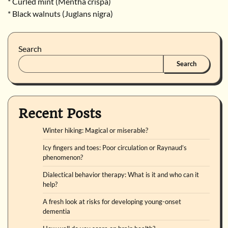
* Curled mint (Mentha crispa)
* Black walnuts (Juglans nigra)
Search
Search
Recent Posts
Winter hiking: Magical or miserable?
Icy fingers and toes: Poor circulation or Raynaud’s
phenomenon?
Dialectical behavior therapy: What is it and who can it
help?
A fresh look at risks for developing young-onset
dementia